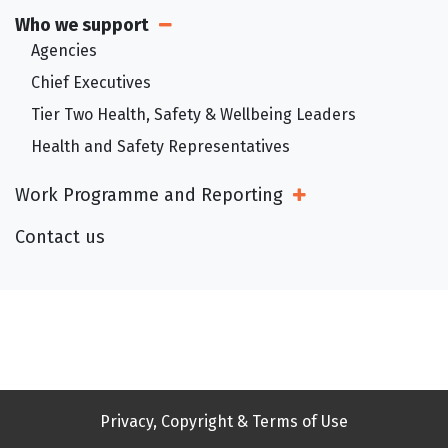
Who we support
Open Sub Menu
Agencies
Chief Executives
Tier Two Health, Safety & Wellbeing Leaders
Health and Safety Representatives
Work Programme and Reporting
Open Sub Menu
Contact us
Privacy, Copyright & Terms of Use