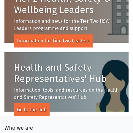
Wellbeing Leaders
Information and news for the Tier Two HSW
Leaders programme and support
Information for Tier Two Leaders
Health and Safety
Representatives' Hub
Information, tools, and resources on the Health
and Safety Representatives' Hub
Go to the hub
Who we are