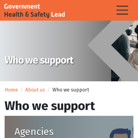
Who we support
Home
About us
Who we support
Who we support
Agencies