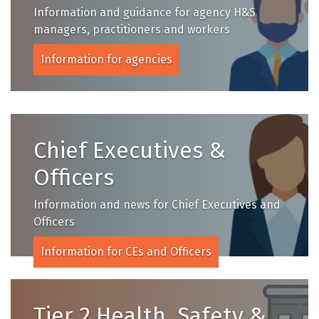
Information and guidance for agency H&S
managers, practitioners and workers
Information for agencies
Chief Executives &
Officers
Information and news for Chief Executives and
Officers
Information for CEs and Officers
Tier 2 Health, Safety &