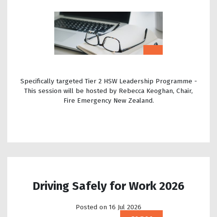
Specifically targeted Tier 2 HSW Leadership Programme -
This session will be hosted by Rebecca Keoghan, Chair,
Fire Emergency New Zealand.
Driving Safely for Work 2026
Posted on 16 Jul 2026