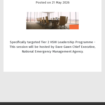
Posted on 21 May 2026
Specifically targeted Tier 2 HSW Leadership Programme -
This session will be hosted by Dave Gawn Chief Executive,
National Emergency Management Agency.