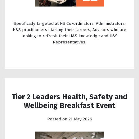
Specifically targeted at HS Co-ordinators, Administrators,
H&S practitioners starting their careers, Advisors who are
looking to refresh their H&S knowledge and H&S
Representatives.
Tier 2 Leaders Health, Safety and
Wellbeing Breakfast Event
Posted on 21 May 2026