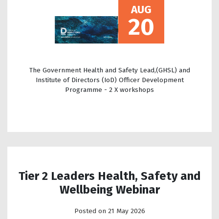
AUG
20
The Government Health and Safety Lead,(GHSL) and
Institute of Directors (IoD) Officer Development
Programme - 2 X workshops
Tier 2 Leaders Health, Safety and
Wellbeing Webinar
Posted on 21 May 2026