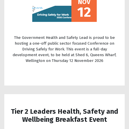
NOV
12
The Government Health and Safety Lead is proud to be
hosting a one-off public sector focused Conference on
Driving Safely for Work. This event is a full-day
development event, to be held at Shed 6, Queens Wharf,
Wellington on Thursday 12 November 2026
Tier 2 Leaders Health, Safety and
Wellbeing Breakfast Event