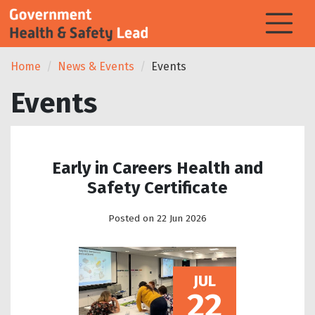
Home
News & Events
Events
Events
Early in Careers Health and
Safety Certificate
Posted on 22 Jun 2026
JUL
22