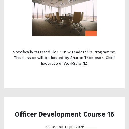
Specifically targeted Tier 2 HSW Leadership Programme.
This session will be hosted by Sharon Thompson, Chief
Executive of WorkSafe NZ.
Officer Development Course 16
Posted on 11 Jun 2026