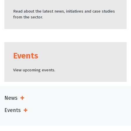
Read about the latest news, initiatives and case studies
from the sector.
Events
View upcoming events.
News
Open Sub Menu
Events
Open Sub Menu