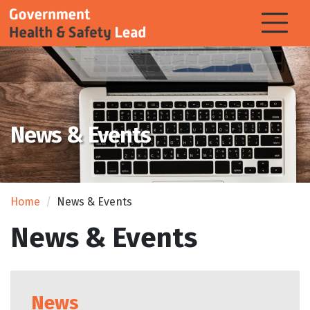
News & Events
Home
News & Events
News & Events
News