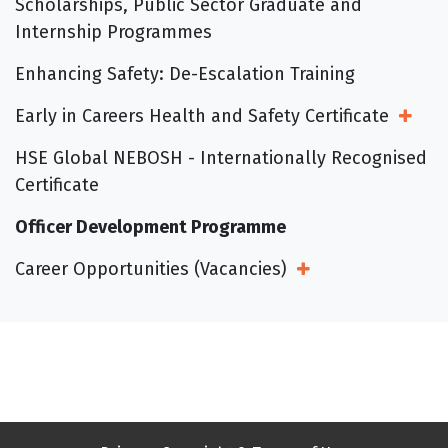
Scholarships, Public Sector Graduate and
Internship Programmes
Enhancing Safety: De-Escalation Training
Early in Careers Health and Safety Certificate
Open
HSE Global NEBOSH - Internationally Recognised
Certificate
Officer Development Programme
Career Opportunities (Vacancies)
Open Sub Menu