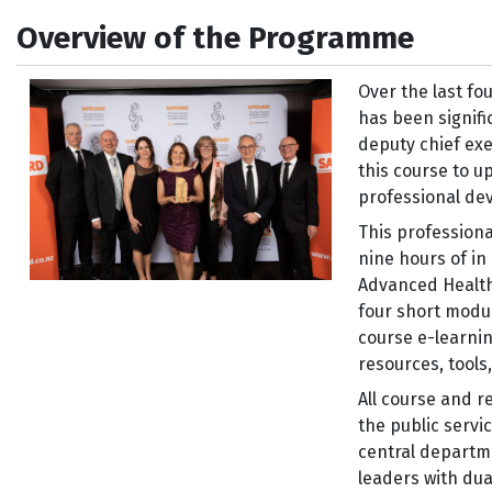
Overview of the Programme
Over the last fo
has been signifi
deputy chief exe
this course to u
professional de
This profession
nine hours of i
Advanced Health
four short modu
course e-learnin
resources, tool
All course and r
the public servic
central departm
leaders with du