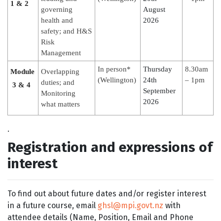
1 & 2
governing
August
health and
2026
safety; and H&S
Risk
Management
In person*
Thursday
8.30am
Module
Overlapping
(Wellington)
24th
– 1pm
duties; and
3 & 4
September
Monitoring
2026
what matters
.
Registration and expressions of
interest
To find out about future dates and/or register interest
in a future course, email
ghsl@mpi.govt.nz
with
attendee details (Name, Position, Email and Phone