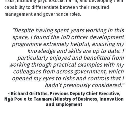
risks, including psychosocial harm, and developing their
capability to differentiate between their required
management and governance roles.
“Despite having spent years working in this
space, I found the IoD officer development
programme extremely helpful, ensuring my
knowledge and skills are up to date. I
particularly enjoyed and benefitted from
working through practical examples with my
colleagues from across government, which
opened my eyes to risks and controls that I
hadn’t previously considered.”
- Richard Griffiths, Previous Deputy Chief Executive,
Ngā Pou o te Taumaru/Minstry of Business, Innovation
and Employment