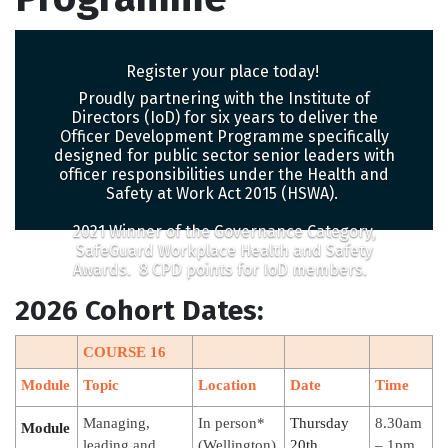
Register your place today!
Proudly partnering with the Institute of
Directors (IoD) for six years to deliver the
Officer Development Programme specifically
designed for public sector senior leaders with
officer responsibilities under the Health and
Safety at Work Act 2015 (HSWA).
2021 Winner of the Governance Category,
SafeGuard Workplace Health and Safety
Awards. 8 CPD points for IoD members.
2026 Cohort Dates:
COURSE 16
Module
Topic
Location
Date
Time
Managing,
In person*
Thursday
8.30am
Module
leading and
(Wellington)
20th
– 1pm