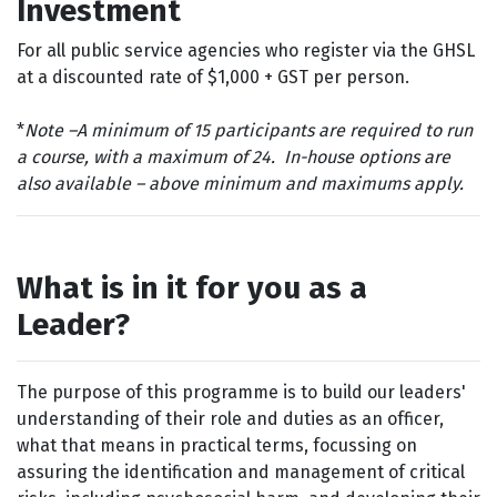
Investment
For all p
ublic service agencies who register via the GHSL
at a discounted rate of $1,000 + GST per person.
*
Note –
A minimum of 15 participants are required to run
a course, with a maximum of 24. In-house options are
also available – above minimum and maximums apply.
What is in it for you as a
Leader?
The purpose of this programme is to build our leaders'
understanding of their role and duties as an officer,
what that means in practical terms, focussing on
assuring the identification and management of critical