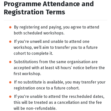
Programme Attendance and
Registration Terms
By registering and paying, you agree to attend
both scheduled workshops.
If you're unwell and unable to attend one
workshop, we’ll aim to transfer you to a future
cohort to complete it.
Substitutions from the same organisation are
accepted with at least 48 hours’ notice before the
first workshop.
If no substitute is available, you may transfer your
registration once to a future cohort.
If you're unable to attend the rescheduled dates,
this will be treated as a cancellation and the fee
will be non-refundable.