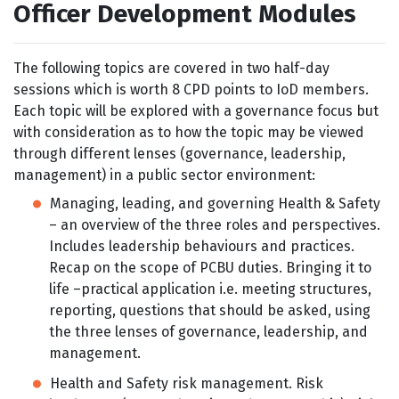
Officer Development Modules
The following topics are covered in two half-day
sessions which is worth 8 CPD points to IoD members.
Each topic will be explored with a governance focus but
with consideration as to how the topic may be viewed
through different lenses (governance, leadership,
management) in a public sector environment:
Managing, leading, and governing Health & Safety
– an overview of the three roles and perspectives.
Includes leadership behaviours and practices.
Recap on the scope of PCBU duties. Bringing it to
life –practical application i.e. meeting structures,
reporting, questions that should be asked, using
the three lenses of governance, leadership, and
management.
Health and Safety risk management. Risk