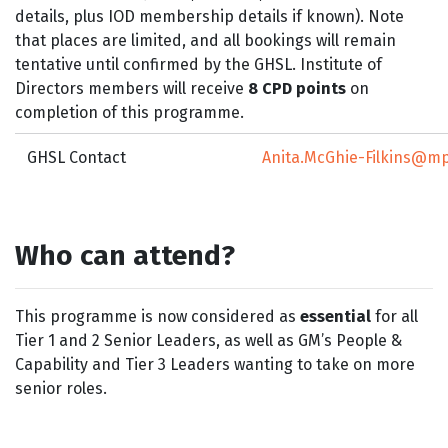
details, plus IOD membership details if known). Note
that places are limited, and all bookings will remain
tentative until confirmed by the GHSL. Institute of
Directors members will receive
8 CPD points
on
completion of this programme.
GHSL Contact
Anita.McGhie-Filkins@mp
Who can attend?
This programme is now considered as
essential
for all
Tier 1 and 2 Senior Leaders, as well as GM’s People &
Capability and Tier 3 Leaders wanting to take on more
senior roles.