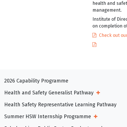
health and safe
management.
Institute of Di
on completion o
Check out our
2026 Capability Programme
Health and Safety Generalist Pathway
Open Sub Me
Health Safety Representative Learning Pathway
Summer HSW Internship Programme
Open Sub Menu