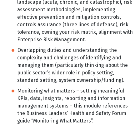
landscape (acute, chronic, and catastrophic), risk
assessment methodologies, implementing
effective prevention and mitigation controls,
controls assurance (three lines of defense), risk
tolerance, owning your risk matrix, alignment with
Enterprise Risk Management.
Overlapping duties and understanding the
complexity and challenges of identifying and
managing them (particularly thinking about the
public sector’s wider role in policy setting,
standard setting, system ownership/funding).
Monitoring what matters – setting meaningful
KPIs, data, insights, reporting and information
management systems – this module references
the Business Leaders’ Health and Safety Forum
guide “Monitoring What Matters”.