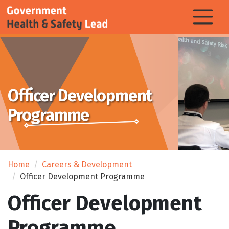
Officer Development
Programme
Home
Careers & Development
Officer Development Programme
Officer Development
Programme