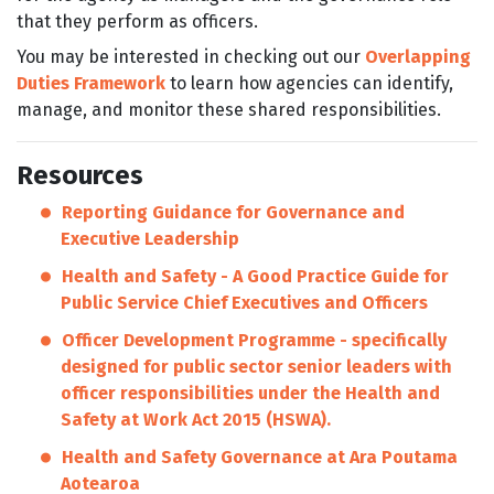
that they perform as officers.
You may be interested in checking out our
Overlapping
Duties Framework
to learn how agencies can identify,
manage, and monitor these shared responsibilities.
Resources
Reporting Guidance for Governance and
Executive Leadership
Health and Safety - A Good Practice Guide for
Public Service Chief Executives and Officers
Officer Development Programme -
specifically
designed for public sector senior leaders with
officer responsibilities under the Health and
Safety at Work Act 2015 (HSWA).
Health and Safety Governance at Ara Poutama
Aotearoa