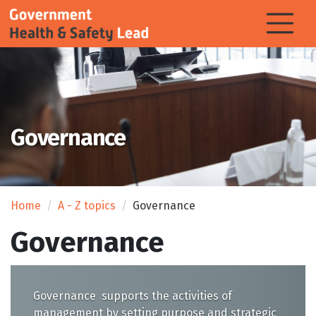
Governance
Home
A - Z topics
Governance
Governance
Governance supports the activities of
management by setting purpose and strategic