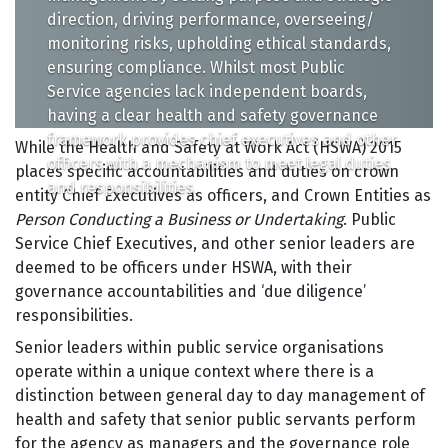
direction, driving performance, overseeing/
monitoring risks, upholding ethical standards,
ensuring compliance. Whilst most Public
Service agencies lack independent boards,
having a clear health and safety governance
framework provides chief executives and other
While the Health and Safety at Work Act (HSWA) 2015
officers with a mechanism to meet legal duties
places specific accountabilities and duties on crown
and responsibilities.
entity Chief Executives as officers, and Crown Entities as
Person Conducting a Business or Undertaking
. Public
Service Chief Executives, and other senior leaders are
deemed to be officers under HSWA, with their
governance accountabilities and ‘due diligence’
responsibilities.
Senior leaders within public service organisations
operate within a unique context where there is a
distinction between general day to day management of
health and safety that senior public servants perform
for the agency as managers and the governance role