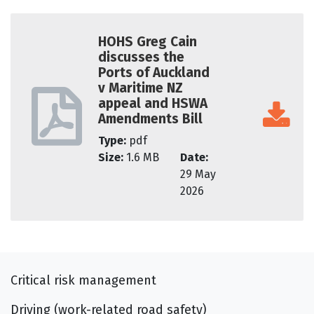
HOHS Greg Cain
discusses the
Ports of Auckland
v Maritime NZ
appeal and HSWA
Amendments Bill
Type:
pdf
Size:
1.6 MB
Date:
29 May
2026
Critical risk management
Driving (work-related road safety)