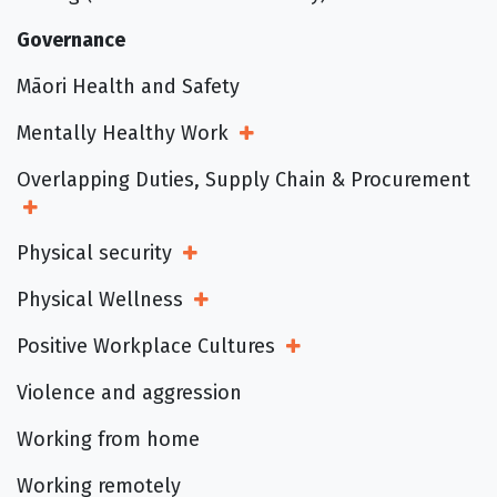
Governance
Māori Health and Safety
Mentally Healthy Work
Open Sub Menu
Overlapping Duties, Supply Chain & Procurement
Open Sub Menu
Physical security
Open Sub Menu
Physical Wellness
Open Sub Menu
Positive Workplace Cultures
Open Sub Menu
Violence and aggression
Working from home
Working remotely