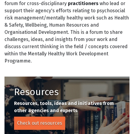
forum for cross-disciplinary
practitioners
who lead or
support their agency's efforts relating to psychosocial
risk management/mentally healthy work such as Health
& Safety, Wellbeing, Human Resources and
Organisational Development. This is a forum to share
challenges, ideas, and insights from your work and
discuss current thinking in the field / concepts covered
within the Mentally Healthy Work Development
Programme.
Resources
Resources, tools, ideas and initiatives from
other agencies and experts
Check out resources