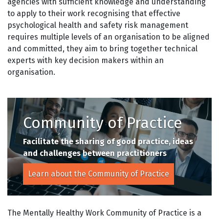
agencies with sufficient knowledge and understanding
to apply to their work recognising that effective
psychological health and safety risk management
requires multiple levels of an organisation to be aligned
and committed, they aim to bring together technical
experts with key decision makers within an
organisation.
Community of Practice
Facilitate the sharing of good practice,
ideas
and challenges between practitioners
Learn about the Community of Practice
The Mentally Healthy Work Community of Practice is a