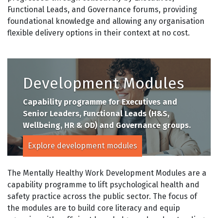
Functional Leads, and Governance forums, providing
foundational knowledge and allowing any organisation
flexible delivery options in their context at no cost.
Development Modules
Capability programme for Executives and
Senior Leaders, Functional Leads (H&S,
Wellbeing, HR & OD) and Governance groups.
Explore development modules
The Mentally Healthy Work Development Modules are a
capability programme to lift psychological health and
safety practice across the public sector. The focus of
the modules are to build core literacy and equip