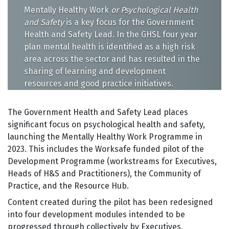
Mentally Healthy Work
or Psychological Health
and Safety
is a key focus for the Government
Health and Safety Lead. In the GHSL four year
plan mental health is identified as a high risk
area across the sector and has resulted in the
sharing of learning and development
resources and good practice initiatives.
The Government Health and Safety Lead places
significant focus on psychological health and safety,
launching the Mentally Healthy Work Programme in
2023. This includes the Worksafe funded pilot of the
Development Programme (workstreams for Executives,
Heads of H&S and Practitioners), the Community of
Practice, and the Resource Hub.
Content created during the pilot has been redesigned
into four development modules intended to be
progressed through collectively by Executives,