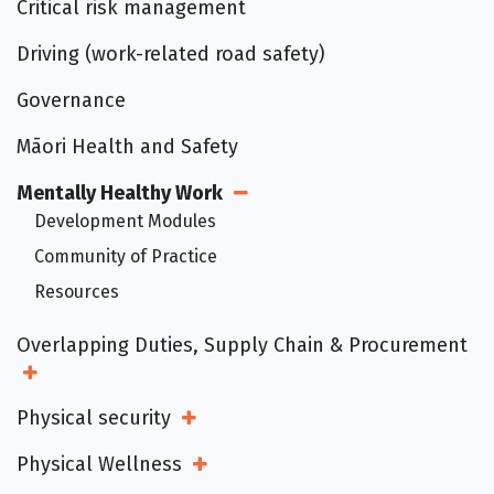
Critical risk management
Driving (work-related road safety)
Governance
Māori Health and Safety
Mentally Healthy Work
Open Sub Menu
Development Modules
Community of Practice
Resources
Overlapping Duties, Supply Chain & Procurement
Open Sub Menu
Physical security
Open Sub Menu
Physical Wellness
Open Sub Menu