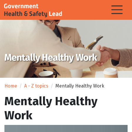
Mentally Healthy Work
Home
A - Z topics
Mentally Healthy Work
Mentally Healthy
Work