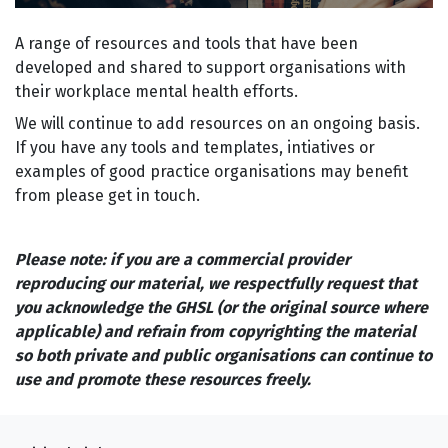
A range of resources and tools that have been
developed and shared to support organisations with
their workplace mental health efforts.
We will continue to add resources on an ongoing basis.
If you have any tools and templates, intiatives or
examples of good practice organisations may benefit
from please get in touch.
Please note: if you are a commercial provider
reproducing our material, we respectfully request that
you acknowledge the GHSL (or the original source where
applicable) and refrain from copyrighting the material
so both private and public organisations can continue to
use and promote these resources freely.