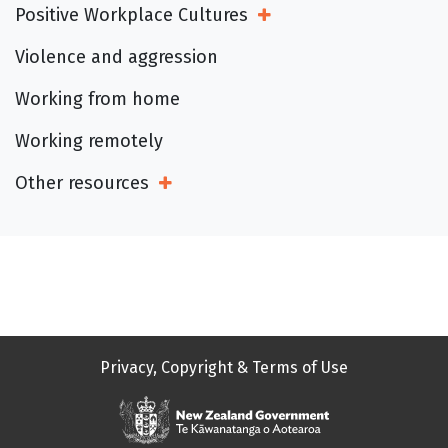
Positive Workplace Cultures
Open Sub Menu
Violence and aggression
Working from home
Working remotely
Other resources
Open Sub Menu
Privacy, Copyright & Terms of Use