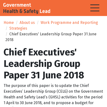
Home
About us
Work Programme and Reporting
Strategies
Chief Executives' Leadership Group Paper 31 June
2018
Chief Executives'
Leadership Group
Paper 31 June 2018
The purpose of this paper is to update the Chief
Executives’ Leadership Group (CELG) on the Government
Health and Safety Lead’s (GHSL) activities for the period
1 April to 30 June 2018, and to propose a budget for