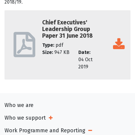
2018/19.
Chief Executives'
Leadership Group
Paper 31 June 2018
Type:
pdf
Size:
947 KB
Date:
04 Oct
2019
Who we are
Who we support
Open Sub Menu
Work Programme and Reporting
Open Sub Menu