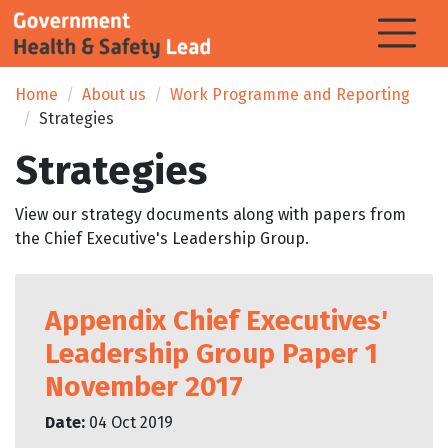
Home
About us
Work Programme and Reporting
Strategies
Strategies
View our strategy documents along with papers from
the Chief Executive's Leadership Group.
Appendix Chief Executives'
Leadership Group Paper 1
November 2017
Date:
04 Oct 2019