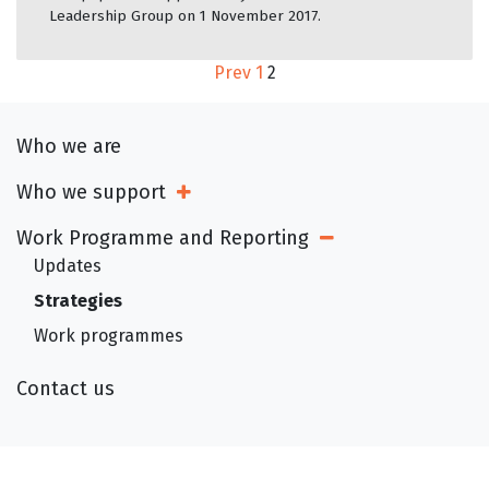
Leadership Group on 1 November 2017.
Prev
1
2
Who we are
Who we support
Open Sub Menu
Work Programme and Reporting
Open Sub Menu
Updates
Strategies
Work programmes
Contact us