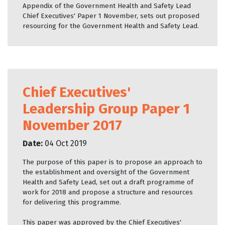
Appendix of the Government Health and Safety Lead
Chief Executives' Paper 1 November, sets out proposed
resourcing for the Government Health and Safety Lead.
Chief Executives'
Leadership Group Paper 1
November 2017
Date:
04 Oct 2019
The purpose of this paper is to propose an approach to
the establishment and oversight of the Government
Health and Safety Lead, set out a draft programme of
work for 2018 and propose a structure and resources
for delivering this programme.
This paper was approved by the Chief Executives'