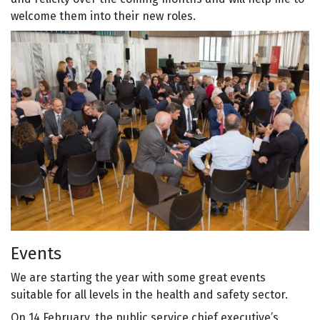
welcome them into their new roles.
Events
We are starting the year with some great events
suitable for all levels in the health and safety sector.
On 14 February, the public service chief executive’s