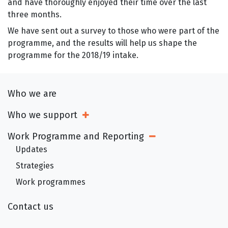
and have thoroughly enjoyed their time over the last
three months.
We have sent out a survey to those who were part of the
programme, and the results will help us shape the
programme for the 2018/19 intake.
Who we are
Who we support
Open Sub Menu
Work Programme and Reporting
Open Sub Menu
Updates
Strategies
Work programmes
Contact us