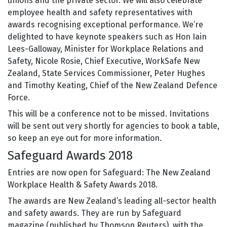
unions and the private sector. We will also celebrate
employee health and safety representatives with
awards recognising exceptional performance. We’re
delighted to have keynote speakers such as Hon Iain
Lees-Galloway, Minister for Workplace Relations and
Safety, Nicole Rosie, Chief Executive, WorkSafe New
Zealand, State Services Commissioner, Peter Hughes
and Timothy Keating, Chief of the New Zealand Defence
Force.
This will be a conference not to be missed. Invitations
will be sent out very shortly for agencies to book a table,
so keep an eye out for more information.
Safeguard Awards 2018
Entries are now open for Safeguard: The New Zealand
Workplace Health & Safety Awards 2018.
The awards are New Zealand’s leading all-sector health
and safety awards. They are run by Safeguard
magazine (published by Thomson Reuters), with the