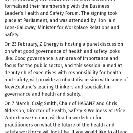
formalised their membership with the Business
Leader’s Health and Safety Forum. The signing took
place at Parliament, and was attended by Hon Iain
Lees-Galloway, Minister for Workplace Relations and
Safety.
On 23 February, Z Energy is hosting a panel discussion
on what good governance of health and safety looks
like. Good governance is an area of importance and
focus for the public sector, and this session, aimed at
deputy chief executives with responsibility for health
and safety, will provide a robust discussion with some of
New Zealand’s leading thinkers and specialist in
governance and health and safety.
On 7 March, Craig Smith, Chair of HASANZ and Chris
Alderson, Director of Health, Safety & Wellness at Price
Waterhouse Cooper, will lead a workshop for
practitioners on what the future of the health and
safety workforce will look like. If you would like to attend