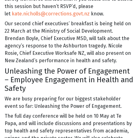
this session but haven’t RSVP’d, please
let
kate.nicholls@corrections.govt.nz
know.
Our second chief executives’ breakfast is being held on
22 March at the Ministry of Social Development.
Brendan Boyle, Chief Executive MSD, will talk about the
agency’s response to the Ashburton tragedy. Nicole
Rosie, Chief Executive Worksafe NZ, will also present on
New Zealand’s performance in health and safety.
Unleashing the Power of Engagement
– Employee Engagement in Health and
Safety
We are busy preparing for our biggest stakeholder
event so far: Unleashing the Power of Engagement.
The full day conference will be held on 10 May at Te
Papa, and will include discussions and presentations by
top health and safety representatives from academia,