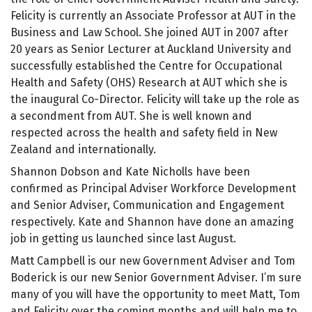
Felicity is currently an Associate Professor at AUT in the
Business and Law School. She joined AUT in 2007 after
20 years as Senior Lecturer at Auckland University and
successfully established the Centre for Occupational
Health and Safety (OHS) Research at AUT which she is
the inaugural Co-Director. Felicity will take up the role as
a secondment from AUT. She is well known and
respected across the health and safety field in New
Zealand and internationally.
Shannon Dobson and Kate Nicholls have been
confirmed as Principal Adviser Workforce Development
and Senior Adviser, Communication and Engagement
respectively. Kate and Shannon have done an amazing
job in getting us launched since last August.
Matt Campbell is our new Government Adviser and Tom
Boderick is our new Senior Government Adviser. I’m sure
many of you will have the opportunity to meet Matt, Tom
and Felicity over the coming months and will help me to