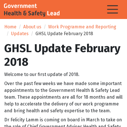
Home
About us
Work Programme and Reporting
Updates
GHSL Update February 2018
GHSL Update February
2018
Welcome to our first update of 2018.
Over the past few weeks we have made some important
appointments to the Government Health & Safety Lead
team. These appointments are all for 18 months and will
help to accelerate the delivery of our work programme
and bring health and safety expertise to the team.
Dr Felicity Lamm is coming on board in March to take on
the role of Chief Government Adviser Health and Safety.