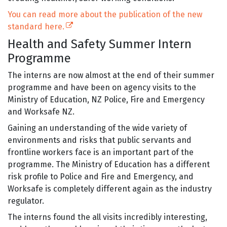
You can read more about the publication of the new
(external link)
standard here.
Health and Safety Summer Intern
Programme
The interns are now almost at the end of their summer
programme and have been on agency visits to the
Ministry of Education, NZ Police, Fire and Emergency
and Worksafe NZ.
Gaining an understanding of the wide variety of
environments and risks that public servants and
frontline workers face is an important part of the
programme. The Ministry of Education has a different
risk profile to Police and Fire and Emergency, and
Worksafe is completely different again as the industry
regulator.
The interns found the all visits incredibly interesting,