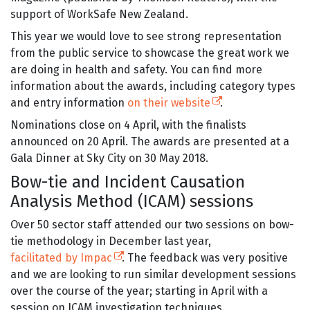
support of WorkSafe New Zealand.
This year we would love to see strong representation
from the public service to showcase the great work we
are doing in health and safety. You can find more
information about the awards, including category types
(external link)
and entry information
on their website
.
Nominations close on 4 April, with the finalists
announced on 20 April. The awards are presented at a
Gala Dinner at Sky City on 30 May 2018.
Bow-tie and Incident Causation
Analysis Method (ICAM) sessions
Over 50 sector staff attended our two sessions on bow-
tie methodology in December last year,
(external link)
facilitated by Impac
. The feedback was very positive
and we are looking to run similar development sessions
over the course of the year; starting in April with a
session on ICAM investigation techniques.