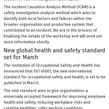
The Incident Causation Analysis Method (ICAM) is a
safety investigation analysis method which aims to
identify both local factors and failures within the
broader organisation and productive system that
contributed to an incident. We are in the process of
finalising the details of the workshop and will send out
more information shortly.
New global health and safety standard
set for March
The Institution of Occupational Safety and Health has
announced that ISO 45001, the new international
standard for occupational safety and health, is set to be
published in March.
The new standard aims to give organisations a
universally accepted framework for improving employee
health and safety, reducing workplace risks and
creating healthier, safer working conditions.