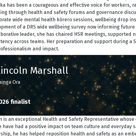
ka has been a courageous and effective voice for workers, r
eing through health and safety forums and governance discu
orate wide mental health kōrero sessions, wellbeing drop in
pment of a DRS wide wellbeing survey now informing future i
laborative leader, she has chaired HSR meetings, supported
stency across teams. Her preparation and support during a
rofessionalism and impact.
Lincoln Marshall
ainga Ora
026 finalist
n is an exceptional Health and Safety Representative whose co
 have had a positive impact on team culture and everyday s
rship, he has helped reposition health and safety as an emb