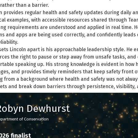
rather than a barrier.
n provides regular health and safety updates during daily a
cal examples, with accessible resources shared through Tea
ng requirements are understood and applied in real time. He
s and apps are being used correctly, and confidently leads 
iability.
ets Lincoln apart is his approachable leadership style. He 
rces the right to pause or step away from unsafe tasks, and 
table speaking up. His strong knowledge is evident in how 
es, and provides timely reminders that keep safety front o
 from a background where health and safety was not always 
ts and break down barriers through persistence, visibility, 
Robyn Dewhurst
partment of Conservation
026 finalist