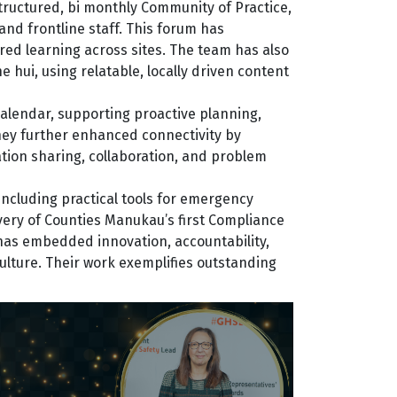
structured, bi monthly Community of Practice,
nd frontline staff. This forum has
ed learning across sites. The team has also
hui, using relatable, locally driven content
alendar, supporting proactive planning,
hey further enhanced connectivity by
tion sharing, collaboration, and problem
including practical tools for emergency
ivery of Counties Manukau’s first Compliance
m has embedded innovation, accountability,
ulture. Their work exemplifies outstanding