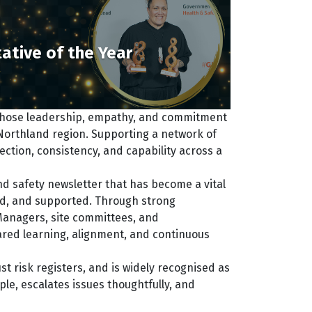
ative of the Year
 whose leadership, empathy, and commitment
Northland region. Supporting a network of
tion, consistency, and capability across a
and safety newsletter that has become a vital
d, and supported. Through strong
Managers, site committees, and
hared learning, alignment, and continuous
st risk registers, and is widely recognised as
le, escalates issues thoughtfully, and