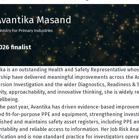
Avantika Masand
nistry for Primary Industries
026 finalist
ka is an outstanding Health and Safety Representative whose
rship have delivered meaningful improvements across the Aqu
rsion Investigation and the wider Diagnostics, Readiness & S
vity, approachability, and innovative thinking, she is widely 
llbeing.
he past year, Avantika has driven evidence-based improvemen
d fit-for-purpose PPE and equipment, strengthening investig
ished and maintains safety asset registers, including PPE and
tability and reliable access to information. Her Job Risk A
fication and is now standard practice for investigators oper