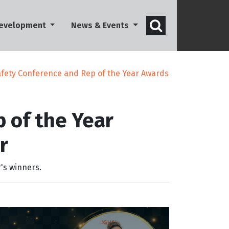
Open search 
Development
News & Events
fety Conference and Rep of the Year Awards
 of the Year
r
's winners.