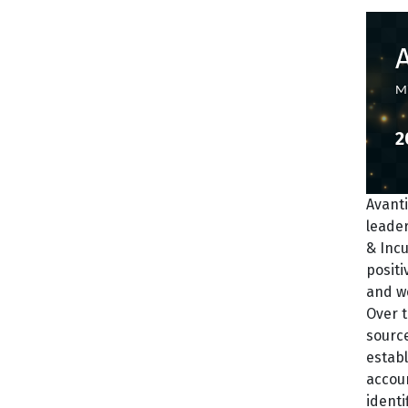
Mi
2
Avanti
leade
& Incu
positi
and we
Over t
source
establ
accoun
identi