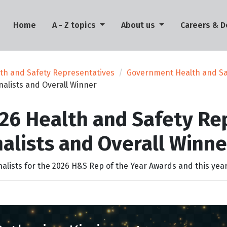
(current)
Home
A - Z topics
About us
Careers & 
th and Safety Representatives
Government Health and Sa
nalists and Overall Winner
26 Health and Safety Rep
nalists and Overall Winne
nalists for the 2026 H&S Rep of the Year Awards and this year