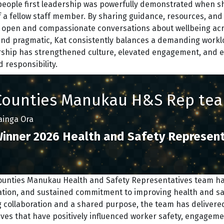
people first leadership was powerfully demonstrated when s
f a fellow staff member. By sharing guidance, resources, and 
r open and compassionate conversations about wellbeing acro
and pragmatic, Kat consistently balances a demanding worklo
rship has strengthened culture, elevated engagement, and e
 responsibility.
Counties Manukau H&S Rep te
ainga Ora
inner 2026 Health and Safety Represent
ounties Manukau Health and Safety Representatives team h
ation, and sustained commitment to improving health and sa
 collaboration and a shared purpose, the team has delivered
tives that have positively influenced worker safety, engageme