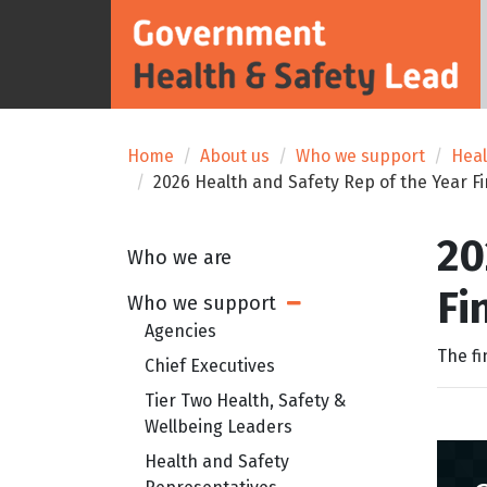
Home
About us
Who we support
Heal
2026 Health and Safety Rep of the Year Fi
20
Who we are
Fi
Who we support
Open Sub Menu
Agencies
The fi
Chief Executives
Tier Two Health, Safety &
Wellbeing Leaders
Health and Safety