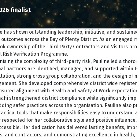
026 finalist
e has shown outstanding leadership, initiative, and sustai
 outcomes across the Bay of Plenty District. As an engaged
ok ownership of the Third Party Contractors and Visitors proj
al Risk Verification Programme.
ising the complexity of third-party risk, Pauline led a thoro
al partners are identified, managed, and supported within P
tation, strong cross group collaboration, and the design of
ement. She developed comprehensive district wide registers
nsured alignment with Health and Safety at Work expectatio
ahi strengthened district compliance while significantly improv
ing safer practices across the organisation. Pauline also p
actical tools that make responsibilities easy to understand 
 respected for her collaborative style and positive influence
cessible. Her dedication has delivered lasting benefits, impr
rs, and contractors, and demonstrating excellence in health, 