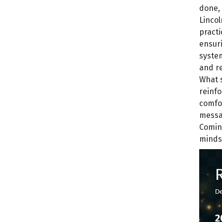
done, 
Lincol
practi
ensuri
system
and rel
What s
reinfo
comfor
messag
Coming
mindse
De
2