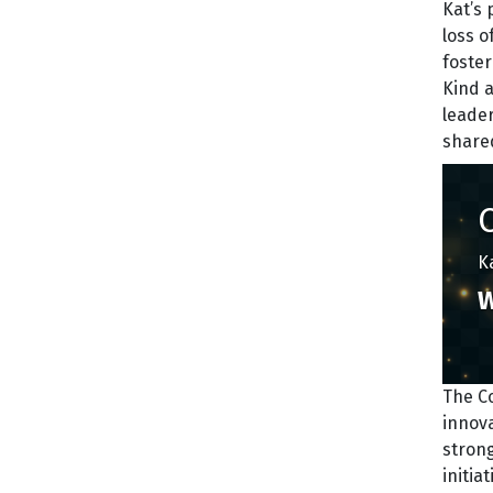
Kat’s 
loss o
foste
Kind 
leade
shared
K
W
The C
innov
strong
initia