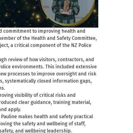
ned commitment to improving health and
 member of the Health and Safety Committee,
ect, a critical component of the NZ Police
ugh review of how visitors, contractors, and
olice environments. This included extensive
 new processes to improve oversight and risk
, systematically closed information gaps,
ns.
ing visibility of critical risks and
roduced clear guidance, training material,
and apply.
, Pauline makes health and safety practical
oving the safety and wellbeing of staff,
safety, and wellbeing leadership.