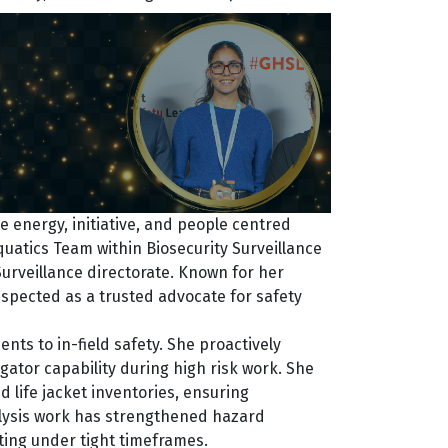
 energy, initiative, and people centred
atics Team within Biosecurity Surveillance
urveillance directorate. Known for her
respected as a trusted advocate for safety
ts to in-field safety. She proactively
ator capability during high risk work. She
 life jacket inventories, ensuring
nalysis work has strengthened hazard
ating under tight timeframes.