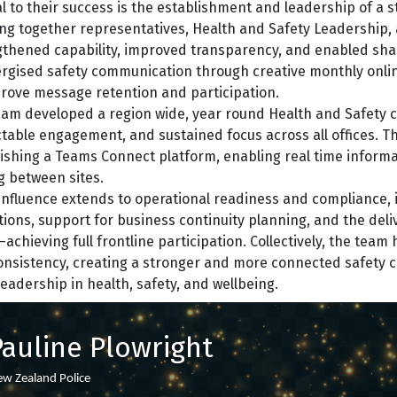
l to their success is the establishment and leadership of a 
ng together representatives, Health and Safety Leadership, a
thened capability, improved transparency, and enabled shar
rgised safety communication through creative monthly online 
prove message retention and participation.
am developed a region wide, year round Health and Safety c
table engagement, and sustained focus across all offices. T
ishing a Teams Connect platform, enabling real time informa
g between sites.
influence extends to operational readiness and compliance, 
tions, support for business continuity planning, and the del
chieving full frontline participation. Collectively, the tea
nsistency, creating a stronger and more connected safety c
eadership in health, safety, and wellbeing.
Pauline Plowright
w Zealand Police