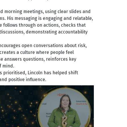
nd morning meetings, using clear slides and
ms. His messaging is engaging and relatable,
 follows through on actions, checks that
discussions, demonstrating accountability
encourages open conversations about risk,
creates a culture where people feel
he answers questions, reinforces key
f mind.
prioritised, Lincoln has helped shift
and positive influence.