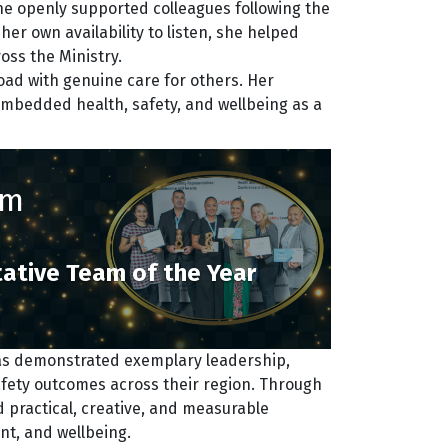
he openly supported colleagues following the
her own availability to listen, she helped
ss the Ministry.
ad with genuine care for others. Her
mbedded health, safety, and wellbeing as a
am
ative Team of the Year
as demonstrated exemplary leadership,
fety outcomes across their region. Through
 practical, creative, and measurable
nt, and wellbeing.