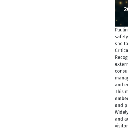
2
Paulin
safety
she to
Critic
Recogn
extern
consul
manag
and e
This m
embedd
and pr
Widely
and ac
visito