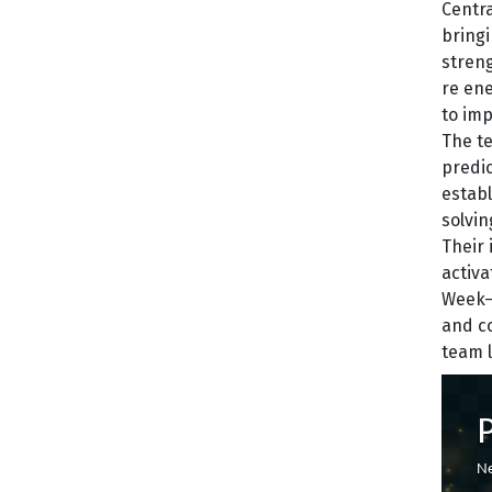
Centra
bringi
streng
re ene
to im
The te
predic
establ
solvin
Their 
activa
Week—a
and co
team l
Ne