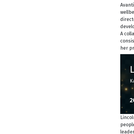
Avanti
wellb
direct
develo
A col
consi
her p
K
2
Lincol
people
leade