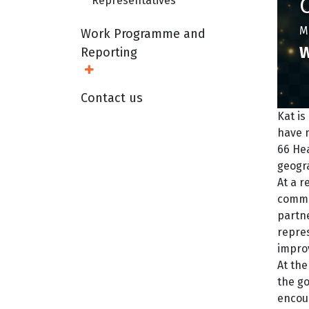
Representatives
Mi
Work Programme and
W
Reporting
Open Sub Menu
Contact us
Kat i
have m
66 Hea
geogr
At a r
commu
partn
repres
impro
At the
the go
encou