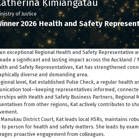
Catherina Kimiangatau
nistry of Justice
inner 2026 Health and Safety Represent
s an exceptional Regional Health and Safety Representative
ade a significant and lasting impact across the Auckland / 
lth and Safety Representatives, Kat has strengthened connec
aphically diverse and demanding area.
egional level, Kat established Pulse Check, a regular health 
nication tool—keeping representatives informed, connecte
erships with Health and Safety Business Partners, Regional 
entatives from other regions, Kat actively contributes to s
vement.
 Manukau District Court, Kat leads local HSRs, maintains robu
 to person for health and safety matters. She leads by examp
rages proactive engagement from colleagues.