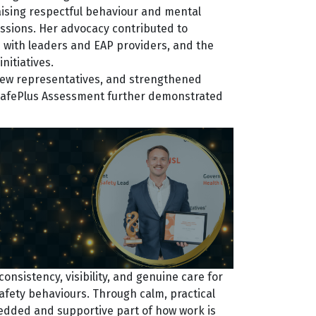
aising respectful behaviour and mental
ssions. Her advocacy contributed to
s with leaders and EAP providers, and the
nitiatives.
 new representatives, and strengthened
 SafePlus Assessment further demonstrated
nsistency, visibility, and genuine care for
afety behaviours. Through calm, practical
edded and supportive part of how work is