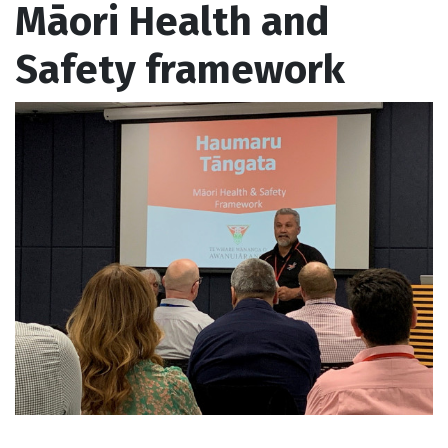
Māori Health and
Safety framework