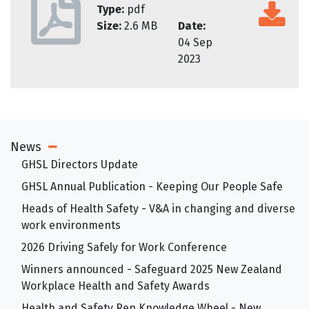
Type:
pdf
Size:
2.6 MB
Date:
04 Sep
2023
News
Open Sub Menu
GHSL Directors Update
GHSL Annual Publication - Keeping Our People Safe
Heads of Health Safety - V&A in changing and diverse
work environments
2026 Driving Safely for Work Conference
Winners announced - Safeguard 2025 New Zealand
Workplace Health and Safety Awards
Health and Safety Rep Knowledge Wheel - New