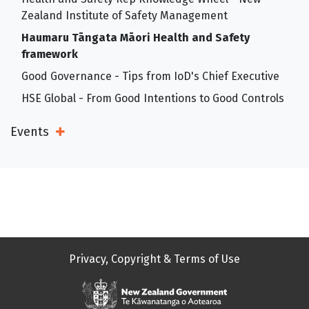
Zealand Institute of Safety Management
Haumaru Tāngata Māori Health and Safety
framework
Good Governance - Tips from IoD's Chief Executive
HSE Global - From Good Intentions to Good Controls
Events
Open Sub Menu
Privacy, Copyright & Terms of Use