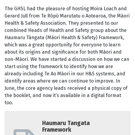
The GHSL had the pleasure of hosting Moira Loach and
Gerard Jull from Te Rōpū Marutatu o Aotearoa, the Māori
Health & Safety Association. They presented to our
combined Heads of Health and Safety group about the
Haumaru Tāngata (Māori Health & Safety) Framework,
which was a great opportunity for everyone to learn
about its origins and significance for both Māori and
non-Māori. We have started a discussion on how we can
start using the framework to identify how we are
already including Te Ao Māori in our H&S systems, and
identify areas where we can continue to improve. In
June, the core agency leads received a physical copy of
the booklet, and now it’s available in a digital format
too.
Haumaru Tangata
Framework