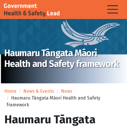
Haumaru Tāngata Māori
Health and Safety framework
Home
News & Events
News
Haumaru Tāngata Māori Health and Safety
framework
Haumaru Tāngata