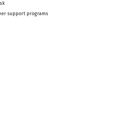
isk
peer support programs