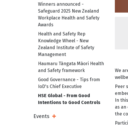
Winners announced -
Safeguard 2025 New Zealand
Workplace Health and Safety
Awards
Health and Safety Rep
Knowledge Wheel - New
Zealand Institute of Safety
Management
Haumaru Tāngata Māori Health
and Safety framework
We are
wellbe
Good Governance - Tips from
IoD's Chief Executive
Peer s
embed
HSE Global - From Good
In th
Intentions to Good Controls
as an 
the co
Events
Open Sub Menu
Partic