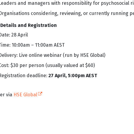
Leaders and managers with responsibility for psychosocial r
Organisations considering, reviewing, or currently running 
 Details and Registration
Date: 28 April
Time: 10:00am – 11:00am AEST
Delivery: Live online webinar (run by HSE Global)
Cost: $30 per person (usually valued at $60)
Registration deadline:
27 April, 5:00pm AEST
(external link)
er via
HSE Global