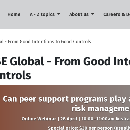
(current)
Home
A - Z topics
About us
Careers & 
al - From Good Intentions to Good Controls
E Global - From Good Int
ntrols
Can peer support programs play a
risk manageme
Online Webinar | 28 April | 10:00–11:00am Austr
Special price: $30 per person (usuall