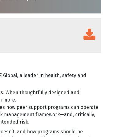
 Global, a leader in health, safety and
ves. When thoughtfully designed and
h more.
ores how peer support programs can operate
risk management framework—and, critically,
ntended risk.
t doesn’t, and how programs should be