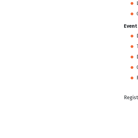
Event
Regist