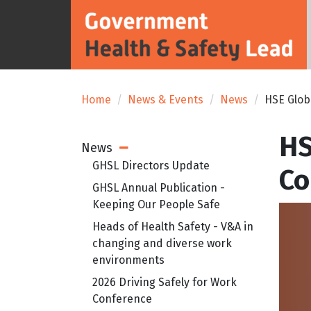
Home
News & Events
News
HSE Glob
HS
News
Open Sub Menu
GHSL Directors Update
Co
GHSL Annual Publication -
Keeping Our People Safe
Heads of Health Safety - V&A in
changing and diverse work
environments
2026 Driving Safely for Work
Conference