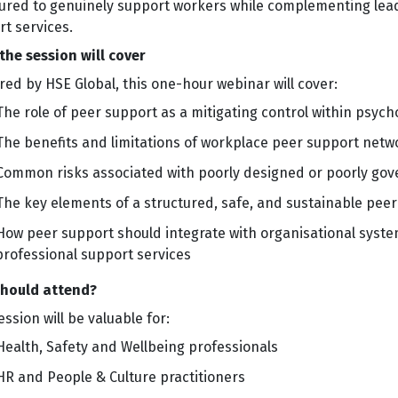
tured to genuinely support workers while complementing lead
t services.
the session will cover
red by HSE Global, this one-hour webinar will cover:
The role of peer support as a mitigating control within psy
The benefits and limitations of workplace peer support netw
Common risks associated with poorly designed or poorly go
The key elements of a structured, safe, and sustainable pe
How peer support should integrate with organisational system
professional support services
hould attend?
ession will be valuable for:
Health, Safety and Wellbeing professionals
HR and People & Culture practitioners