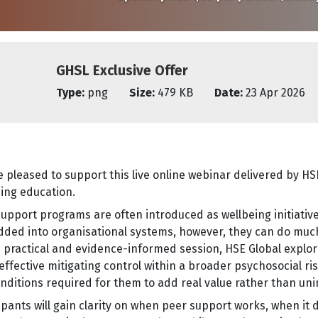
GHSL Exclusive Offer
Type:
png
Size:
479 KB
Date:
23 Apr 2026
 pleased to support this live online webinar delivered by HSE
ing education.
upport programs are often introduced as wellbeing initiati
ded into organisational systems, however, they can do muc
is practical and evidence-informed session, HSE Global expl
effective mitigating control within a broader psychosocial 
nditions required for them to add real value rather than uni
ipants will gain clarity on when peer support works, when i