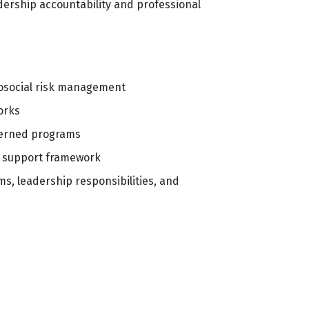
ership accountability and professional
chosocial risk management
orks
verned programs
er support framework
s, leadership responsibilities, and