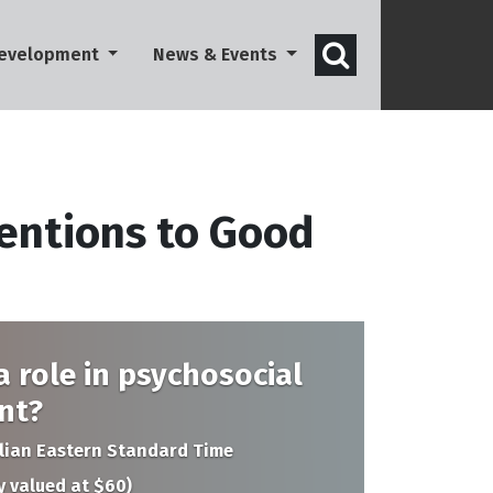
Open search 
Development
News & Events
entions to Good
 role in psychosocial
nt?
alian Eastern Standard Time
y valued at $60)