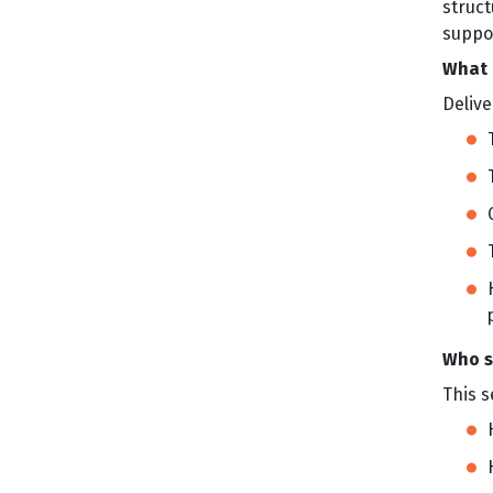
struc
suppor
What 
Delive
Who s
This s