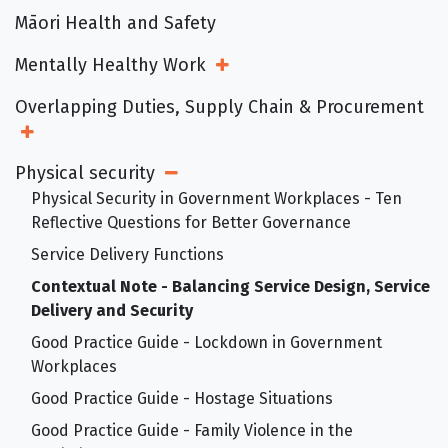
Māori Health and Safety
Mentally Healthy Work
Open Sub Menu
Overlapping Duties, Supply Chain & Procurement
Open Sub Menu
Physical security
Open Sub Menu
Physical Security in Government Workplaces - Ten
Reflective Questions for Better Governance
Service Delivery Functions
Contextual Note - Balancing Service Design, Service
Delivery and Security
Good Practice Guide - Lockdown in Government
Workplaces
Good Practice Guide - Hostage Situations
Good Practice Guide - Family Violence in the