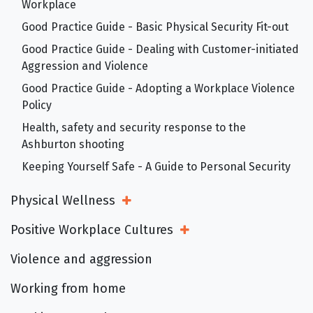
Workplace
Good Practice Guide - Basic Physical Security Fit-out
Good Practice Guide - Dealing with Customer-initiated
Aggression and Violence
Good Practice Guide - Adopting a Workplace Violence
Policy
Health, safety and security response to the
Ashburton shooting
Keeping Yourself Safe - A Guide to Personal Security
Physical Wellness
Open Sub Menu
Positive Workplace Cultures
Open Sub Menu
Violence and aggression
Working from home