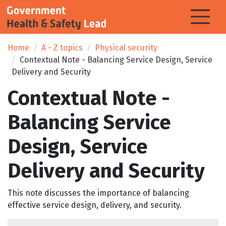
Home
A - Z topics
Physical security
Contextual Note - Balancing Service Design, Service
Delivery and Security
Contextual Note -
Balancing Service
Design, Service
Delivery and Security
This note discusses the importance of balancing
effective service design, delivery, and security.