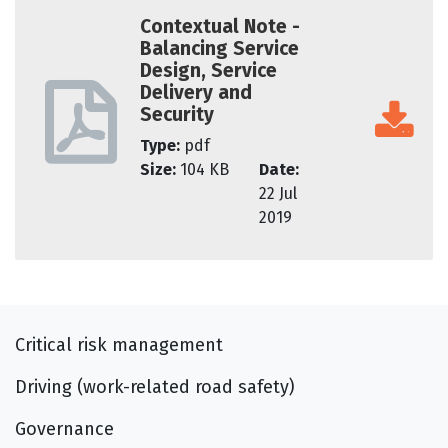
Contextual Note -
Balancing Service
Design, Service
Delivery and
Security
Type:
pdf
Size:
104 KB
Date:
22 Jul
2019
Critical risk management
Driving (work-related road safety)
Governance