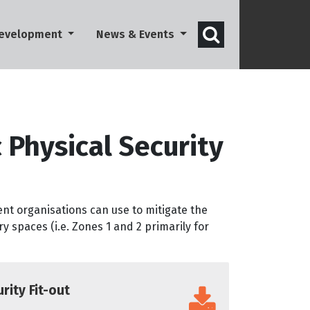
Open search 
Development
News & Events
 Physical Security
ent organisations can use to mitigate the
ry spaces (i.e. Zones 1 and 2 primarily for
rity Fit-out