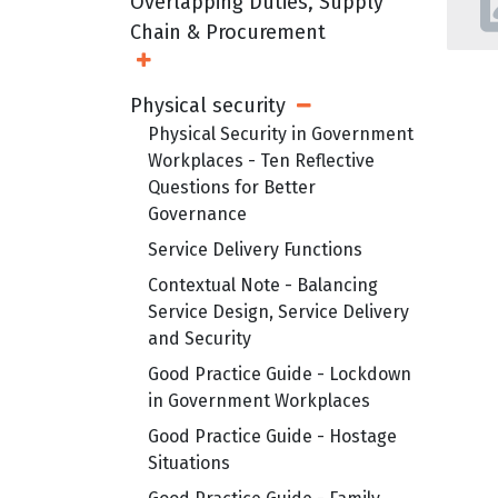
Overlapping Duties, Supply
Chain & Procurement
Open Sub Menu
Physical security
Open Sub Menu
Physical Security in Government
Workplaces - Ten Reflective
Questions for Better
Governance
Service Delivery Functions
Contextual Note - Balancing
Service Design, Service Delivery
and Security
Good Practice Guide - Lockdown
in Government Workplaces
Good Practice Guide - Hostage
Situations