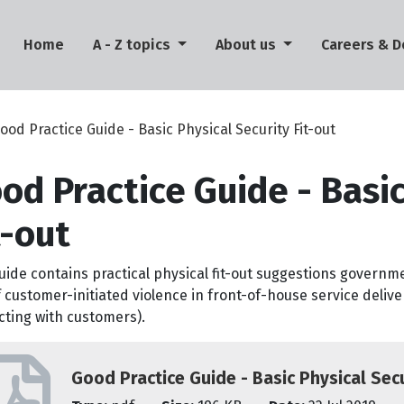
(current)
Home
A - Z topics
About us
Careers & 
ood Practice Guide - Basic Physical Security Fit-out
od Practice Guide - Basic
t-out
uide contains practical physical fit-out suggestions governm
f customer-initiated violence in front-of-house service delive
cting with customers).
Good Practice Guide - Basic Physical Secu