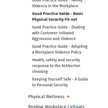
Good Practice Guide - Family
Violence in the Workplace
Good Practice Guide - Basic
Physical Security Fit-out
Good Practice Guide - Dealing
with Customer-initiated
Aggression and Violence
Good Practice Guide - Adopting
a Workplace Violence Policy
Health, safety and security
response to the Ashburton
shooting
Keeping Yourself Safe - A Guide
to Personal Security
Physical Wellness
Open Sub Menu
Positive Workplace Cultures