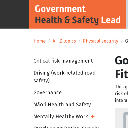
Home
A - Z topics
Physical security
G
Go
Critical risk management
Fi
Driving (work-related road
safety)
This g
Governance
risk o
intera
Māori Health and Safety
Mentally Healthy Work
Open Sub Menu