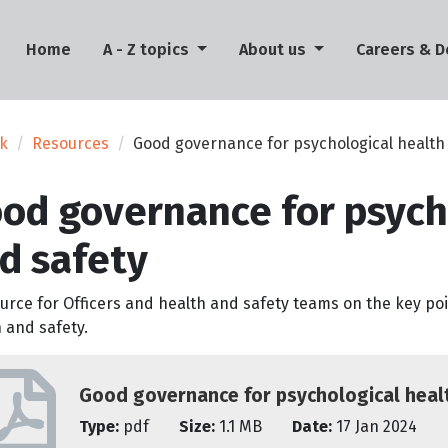
(current)
Home
A - Z topics
About us
Careers & 
rk
Resources
Good governance for psychological health
od governance for psych
d safety
urce for Officers and health and safety teams on the key po
 and safety.
Good governance for psychological heal
Type:
pdf
Size:
1.1 MB
Date:
17 Jan 2024