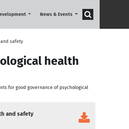
Open search 
Development
News & Events
 and safety
ological health
ints for good governance of psychological
th and safety