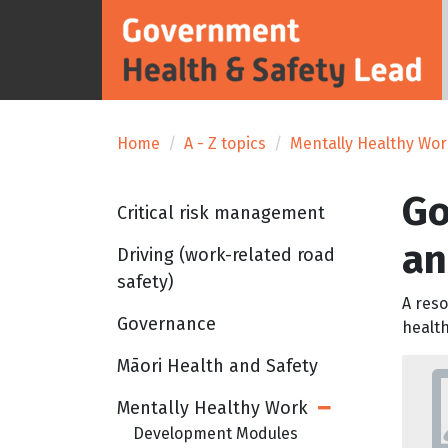
Home
A - Z topics
Mentally Healthy Wo
Go
Critical risk management
an
Driving (work-related road
safety)
A reso
Governance
health
Māori Health and Safety
Mentally Healthy Work
Open Sub Menu
Development Modules