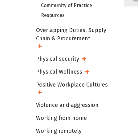
Community of Practice
Resources
Overlapping Duties, Supply
Chain & Procurement
Open Sub Menu
Physical security
Open Sub Menu
Physical Wellness
Open Sub Menu
Positive Workplace Cultures
Open Sub Menu
Violence and aggression
Working from home
Working remotely