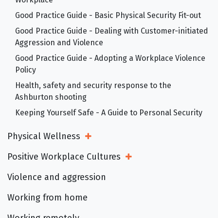
Good Practice Guide - Basic Physical Security Fit-out
Good Practice Guide - Dealing with Customer-initiated
Aggression and Violence
Good Practice Guide - Adopting a Workplace Violence
Policy
Health, safety and security response to the
Ashburton shooting
Keeping Yourself Safe - A Guide to Personal Security
Physical Wellness
Open Sub Menu
Positive Workplace Cultures
Open Sub Menu
Violence and aggression
Working from home
Working remotely