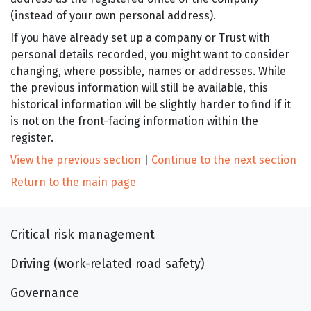
(instead of your own personal address).
If you have already set up a company or Trust with
personal details recorded, you might want to consider
changing, where possible, names or addresses. While
the previous information will still be available, this
historical information will be slightly harder to find if it
is not on the front-facing information within the
register.
View the previous section
|
Continue to the next section
Return to the main page
Critical risk management
Driving (work-related road safety)
Governance