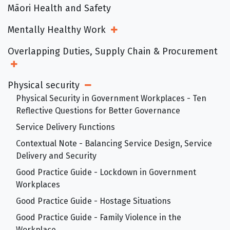
Māori Health and Safety
Mentally Healthy Work
Open Sub Menu
Overlapping Duties, Supply Chain & Procurement
Open Sub Menu
Physical security
Open Sub Menu
Physical Security in Government Workplaces - Ten
Reflective Questions for Better Governance
Service Delivery Functions
Contextual Note - Balancing Service Design, Service
Delivery and Security
Good Practice Guide - Lockdown in Government
Workplaces
Good Practice Guide - Hostage Situations
Good Practice Guide - Family Violence in the
Workplace