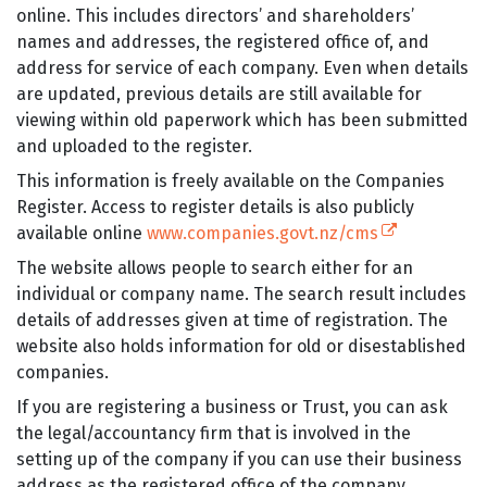
online. This includes directors’ and shareholders’
names and addresses, the registered office of, and
address for service of each company. Even when details
are updated, previous details are still available for
viewing within old paperwork which has been submitted
and uploaded to the register.
This information is freely available on the Companies
Register. Access to register details is also publicly
(external link
available online
www.companies.govt.nz/cms
The website allows people to search either for an
individual or company name. The search result includes
details of addresses given at time of registration. The
website also holds information for old or disestablished
companies.
If you are registering a business or Trust, you can ask
the legal/accountancy firm that is involved in the
setting up of the company if you can use their business
address as the registered office of the company