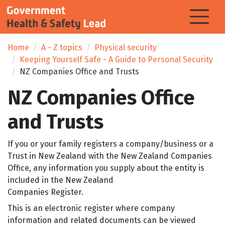
Home
A - Z topics
Physical security
Keeping Yourself Safe - A Guide to Personal Security
NZ Companies Office and Trusts
NZ Companies Office
and Trusts
If you or your family registers a company/business or a
Trust in New Zealand with the New Zealand Companies
Office, any information you supply about the entity is
included in the New Zealand
Companies Register.
This is an electronic register where company
information and related documents can be viewed