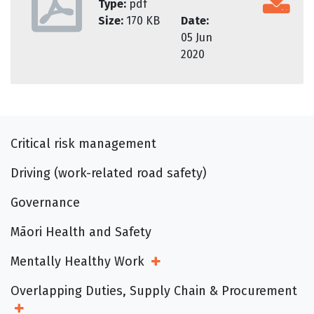
Type:
pdf
Size:
170 KB
Date:
05 Jun
2020
Critical risk management
Driving (work-related road safety)
Governance
Māori Health and Safety
Mentally Healthy Work
Open Sub Menu
Overlapping Duties, Supply Chain & Procurement
Open Sub Menu