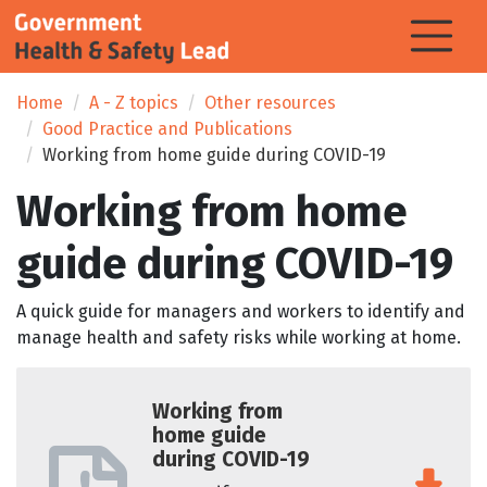
Home
A - Z topics
Other resources
Good Practice and Publications
Working from home guide during COVID-19
Working from home
guide during COVID-19
A quick guide for managers and workers to identify and
manage health and safety risks while working at home.
Working from
home guide
during COVID-19