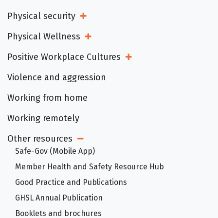
Physical security
Open Sub Menu
Physical Wellness
Open Sub Menu
Positive Workplace Cultures
Open Sub Menu
Violence and aggression
Working from home
Working remotely
Other resources
Open Sub Menu
Safe-Gov (Mobile App)
Member Health and Safety Resource Hub
Good Practice and Publications
GHSL Annual Publication
Booklets and brochures