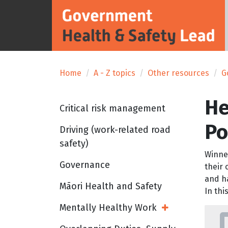
Home
A - Z topics
Other resources
G
He
Critical risk management
Po
Driving (work-related road
safety)
Winne
Governance
their
and ha
Māori Health and Safety
In thi
Mentally Healthy Work
Open Sub Menu