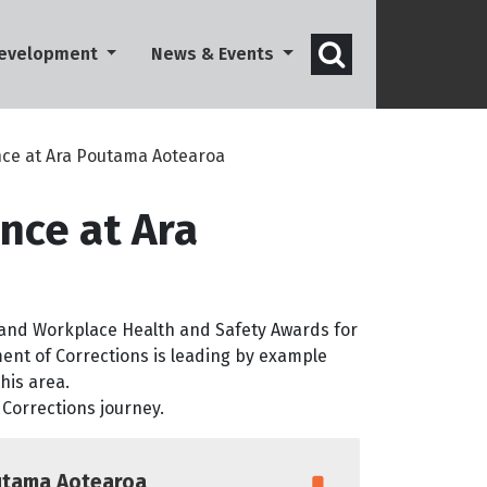
Open search 
Development
News & Events
ce at Ara Poutama Aotearoa
nce at Ara
land Workplace Health and Safety Awards for
nt of Corrections is leading by example
his area.
 Corrections journey.
utama Aotearoa