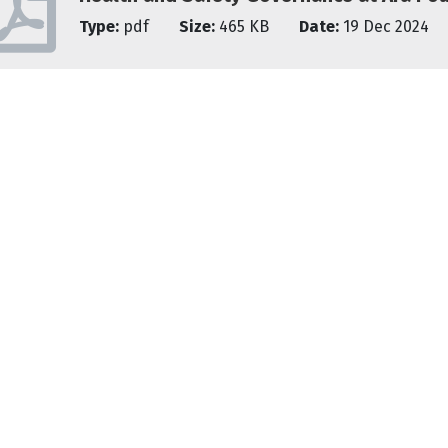
Type:
pdf
Size:
465 KB
Date:
19 Dec 2024