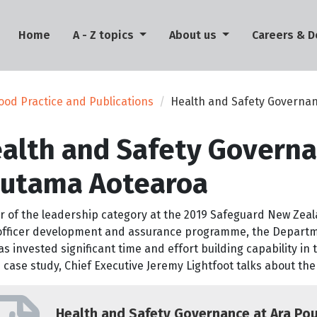
(current)
Home
A - Z topics
About us
Careers & 
ood Practice and Publications
Health and Safety Governan
alth and Safety Governa
utama Aotearoa
r of the leadership category at the 2019 Safeguard New Zea
 officer development and assurance programme, the Departme
s invested significant time and effort building capability in t
s case study, Chief Executive Jeremy Lightfoot talks about the
Health and Safety Governance at Ara Po