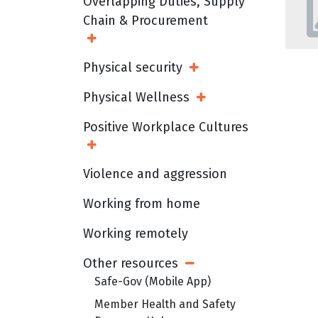
Overlapping Duties, Supply
Chain & Procurement
Open Sub Menu
Physical security
Open Sub Menu
Physical Wellness
Open Sub Menu
Positive Workplace Cultures
Open Sub Menu
Violence and aggression
Working from home
Working remotely
Other resources
Open Sub Menu
Safe-Gov (Mobile App)
Member Health and Safety