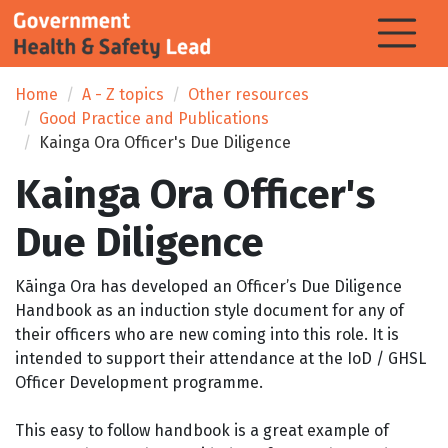
Home
A - Z topics
Other resources
Good Practice and Publications
Kainga Ora Officer's Due Diligence
Kainga Ora Officer's
Due Diligence
Kāinga Ora has developed an Officer’s Due Diligence
Handbook as an induction style document for any of
their officers who are new coming into this role. It is
intended to support their attendance at the IoD / GHSL
Officer Development programme.
This easy to follow handbook is a great example of