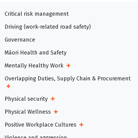
Critical risk management
Driving (work-related road safety)
Governance
Māori Health and Safety
Mentally Healthy Work
Open Sub Menu
Overlapping Duties, Supply Chain & Procurement
Open Sub Menu
Physical security
Open Sub Menu
Physical Wellness
Open Sub Menu
Positive Workplace Cultures
Open Sub Menu
Violence and aggression