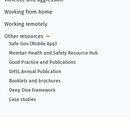
Working from home
Working remotely
Other resources
Open Sub Menu
Safe-Gov (Mobile App)
Member Health and Safety Resource Hub
Good Practice and Publications
GHSL Annual Publication
Booklets and brochures
Deep Dive Framework
Case studies