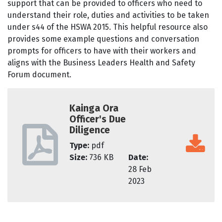
support that can be provided to officers who need to
understand their role, duties and activities to be taken
under s44 of the HSWA 2015. This helpful resource also
provides some example questions and conversation
prompts for officers to have with their workers and
aligns with the Business Leaders Health and Safety
Forum document.
Kainga Ora
Officer's Due
Diligence
Type:
pdf
Size:
736 KB
Date:
28 Feb
2023